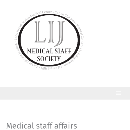
Skip
to
content
Medical staff affairs