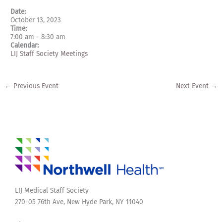
Date:
October 13, 2023
Time:
7:00 am
-
8:30 am
Calendar:
LIJ Staff Society Meetings
←
Previous Event
Next Event
→
LIJ Medical Staff Society
270-05 76th Ave, New Hyde Park, NY 11040