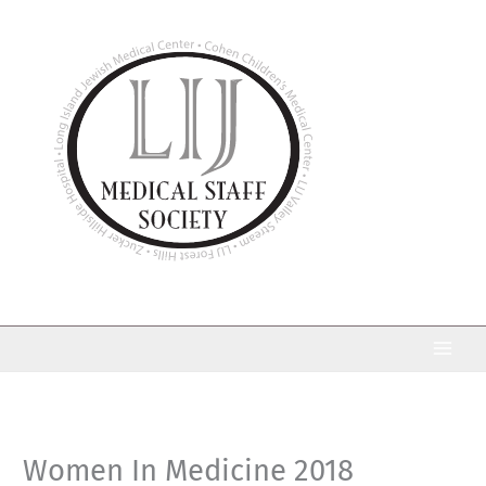
Skip
to
content
Women In Medicine 2018