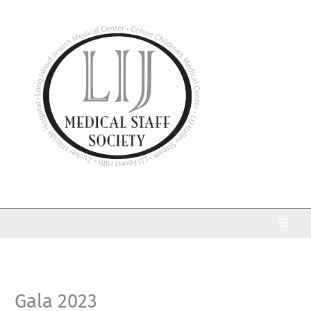
Skip
to
content
Gala 2023