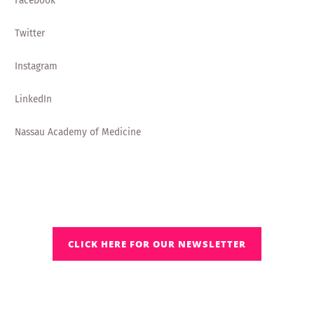
Facebook
Twitter
Instagram
LinkedIn
Nassau Academy of Medicine
CLICK HERE FOR OUR NEWSLETTER