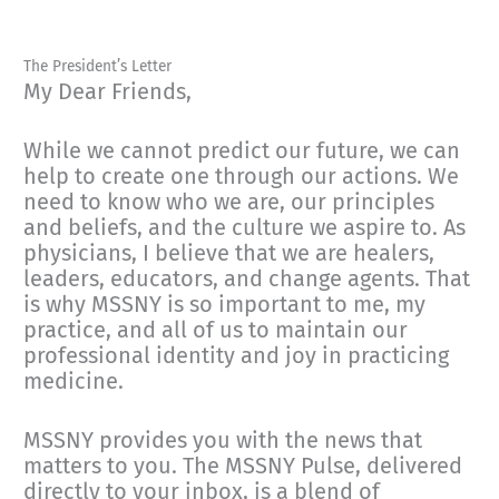
The President’s Letter
My Dear Friends,
While we cannot predict our future, we can
help to create one through our actions. We
need to know who we are, our principles
and beliefs, and the culture we aspire to. As
physicians, I believe that we are healers,
leaders, educators, and change agents. That
is why MSSNY is so important to me, my
practice, and all of us to maintain our
professional identity and joy in practicing
medicine.
MSSNY provides you with the news that
matters to you. The MSSNY Pulse, delivered
directly to your inbox, is a blend of