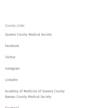
County Links
Queens County Medical Society
Facebook
Twitter
Instagram
LinkedIn
Academy of Medicine of Queens County
Nassau County Medical Society