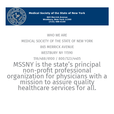
WHO WE ARE
MEDICAL SOCIETY OF THE STATE OF NEW YORK
865 MERRICK AVENUE
WESTBURY NY 11590
516/488/6100 / 800/523/4405
MSSNY is the state’s principal
non-profit professional
organization for physicians with a
mission to assure quality
healthcare services for all.