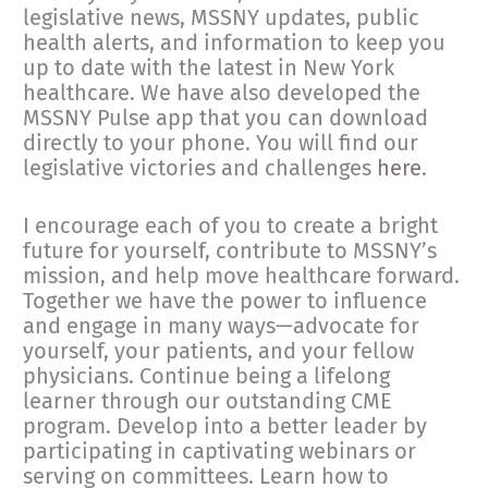
legislative news, MSSNY updates, public
health alerts, and information to keep you
up to date with the latest in New York
healthcare. We have also developed the
MSSNY Pulse app that you can download
directly to your phone. You will find our
legislative victories and challenges
here
.
I encourage each of you to create a bright
future for yourself, contribute to MSSNY’s
mission, and help move healthcare forward.
Together we have the power to influence
and engage in many ways—advocate for
yourself, your patients, and your fellow
physicians. Continue being a lifelong
learner through our outstanding CME
program. Develop into a better leader by
participating in captivating webinars or
serving on committees. Learn how to