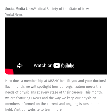
Social Media Links
Medical Society of the State of New
York:ENews
How does a membership at MSSNY benefit you and your doctors?
Each month, we will spotlight how our organization meets the
needs of physicians at every stage of their careers. This month,
we are featuring ENews and the way we keep our physician
members informed on the current and ongoing issues in our
field. Visit our website to learn more.