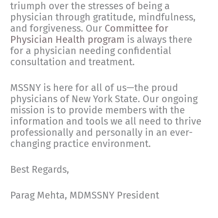
triumph over the stresses of being a
physician through gratitude, mindfulness,
and forgiveness. Our
Committee for
Physician Health program
is always there
for a physician needing confidential
consultation and treatment.
MSSNY is here for all of us—the proud
physicians of New York State. Our ongoing
mission is to provide members with the
information and tools we all need to thrive
professionally and personally in an ever-
changing practice environment.
Best Regards,
Parag Mehta, MDMSSNY President