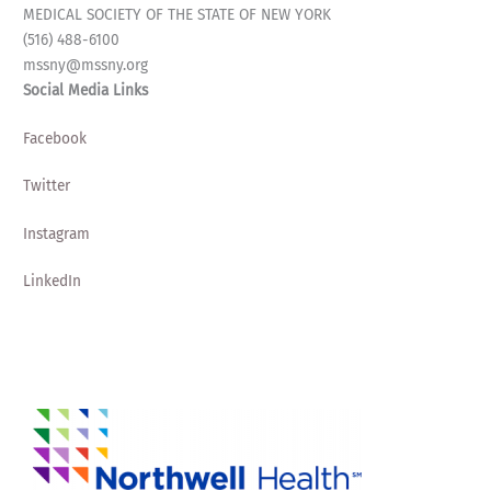
MEDICAL SOCIETY OF THE STATE OF NEW YORK
(516) 488-6100
mssny@mssny.org
Social Media Links
Facebook
Twitter
Instagram
LinkedIn