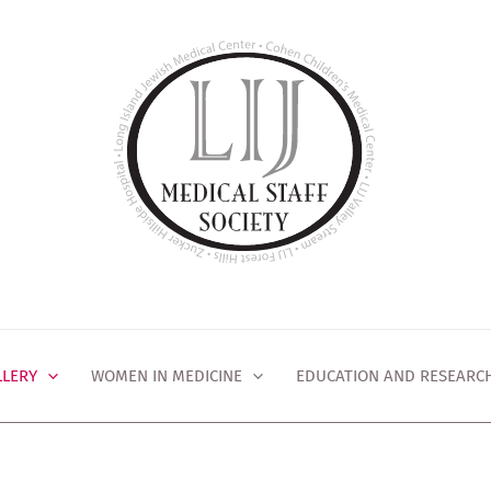
LLERY
WOMEN IN MEDICINE
EDUCATION AND RESEARC