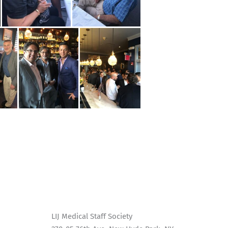
LIJ Medical Staff Society