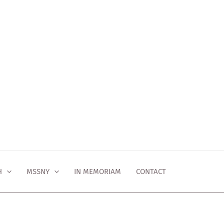
H
MSSNY
IN MEMORIAM
CONTACT