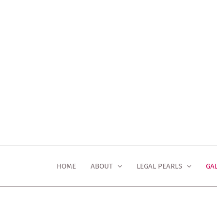
Skip
to
content
HOME
ABOUT
LEGAL PEARLS
GA