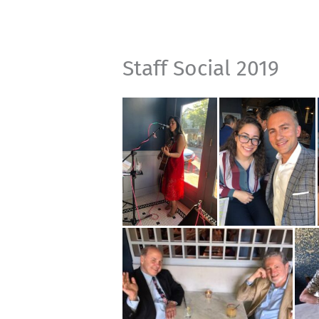
Staff Social 2019