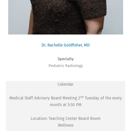
Dr. Rachelle Goldfisher, MD
Specialty
Pediatric Radiology
Calendar
nd
Medical Staff Advisory Board Meeting 2
Tuesday of the every
month at 5:30 PM
Location: Teaching Center Board Room
Wellness