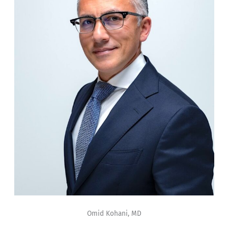
Omid Kohani, MD