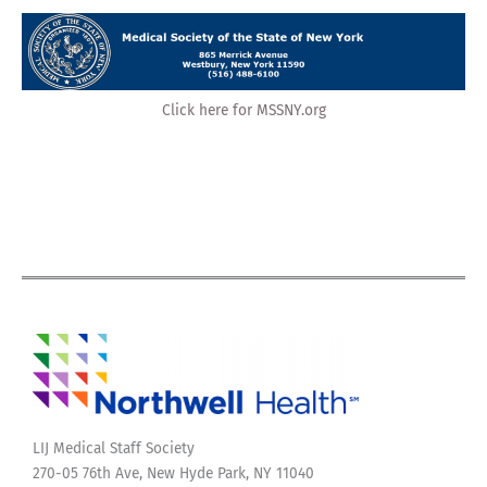
Click here for MSSNY.org
LIJ Medical Staff Society
270-05 76th Ave, New Hyde Park, NY 11040