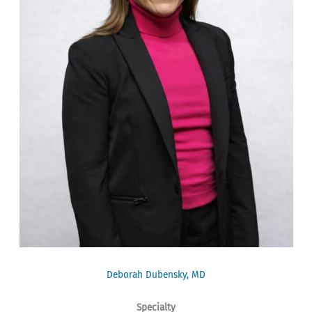
Deborah Dubensky, MD
Specialty