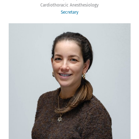
Cardiothoracic Anesthesiology
Secretary