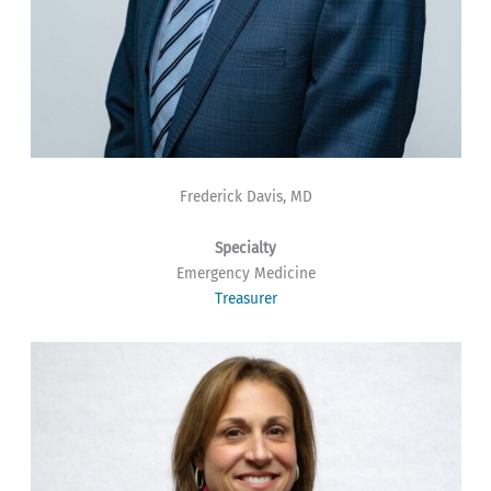
Frederick Davis, MD
Specialty
Emergency Medicine
Treasurer