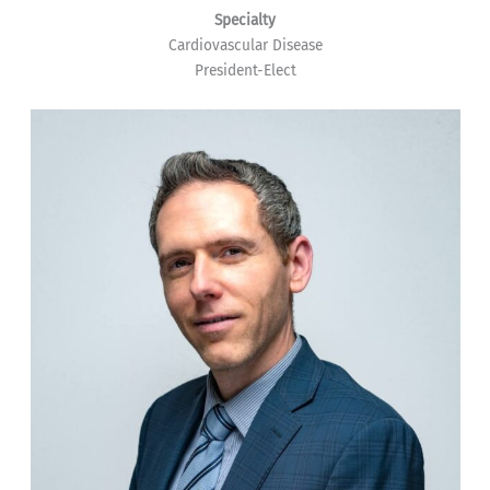
Specialty
Cardiovascular Disease
President-Elect