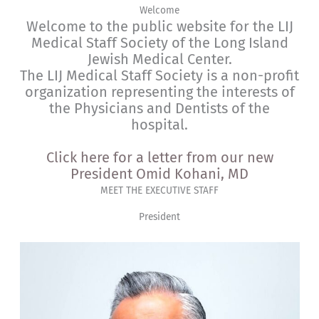
Welcome
Welcome to the public website for the LIJ
Medical Staff Society of the Long Island
Jewish Medical Center.
The LIJ Medical Staff Society is a non-profit
organization representing the interests of
the Physicians and Dentists of the
hospital.
Click here for a letter from our new
President Omid Kohani, MD
MEET THE EXECUTIVE STAFF
President