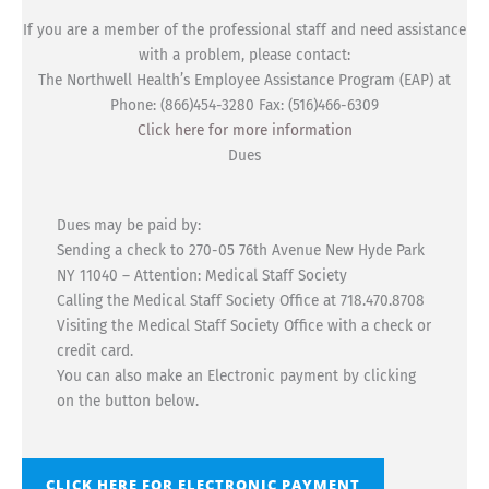
If you are a member of the professional staff and need assistance
with a problem, please contact:
The Northwell Health’s Employee Assistance Program (EAP) at
Phone: (866)454-3280 Fax: (516)466-6309
Click here for more information
Dues
Dues may be paid by:
Sending a check to 270-05 76th Avenue New Hyde Park
NY 11040 – Attention: Medical Staff Society
Calling the Medical Staff Society Office at 718.470.8708
Visiting the Medical Staff Society Office with a check or
credit card.
You can also make an Electronic payment by clicking
on the button below.
CLICK HERE FOR ELECTRONIC PAYMENT