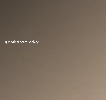
LIJ Medical Staff Society