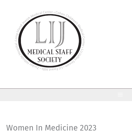
Skip
to
content
Women In Medicine 2023