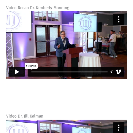
Video Recap Dr. Kimberly Manning
Video Dr. Jill Kalman