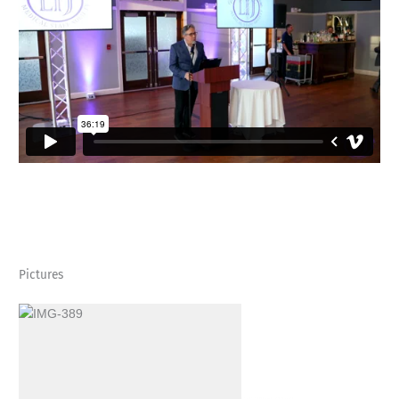
Pictures