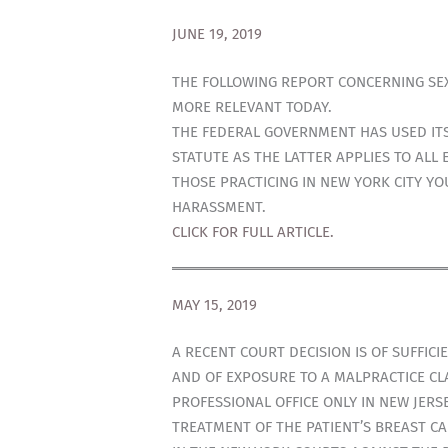
JUNE 19, 2019
THE FOLLOWING REPORT CONCERNING SEX
MORE RELEVANT TODAY.
THE FEDERAL GOVERNMENT HAS USED ITS
STATUTE AS THE LATTER APPLIES TO ALL
THOSE PRACTICING IN NEW YORK CITY Y
HARASSMENT.
CLICK FOR FULL ARTICLE.
MAY 15, 2019
A RECENT COURT DECISION IS OF SUFFIC
AND OF EXPOSURE TO A MALPRACTICE CLA
PROFESSIONAL OFFICE ONLY IN NEW JER
TREATMENT OF THE PATIENT’S BREAST CA