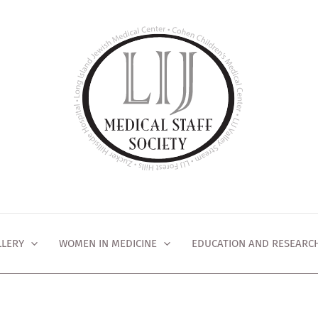
LLERY
WOMEN IN MEDICINE
EDUCATION AND RESEARC