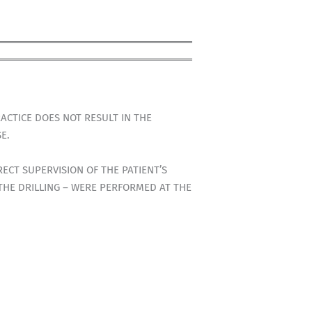
ACTICE DOES NOT RESULT IN THE
E.
ECT SUPERVISION OF THE PATIENT’S
 THE DRILLING – WERE PERFORMED AT THE