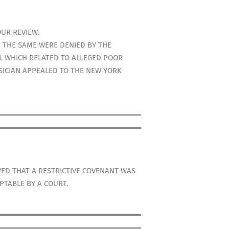
OUR REVIEW.
 THE SAME WERE DENIED BY THE
L WHICH RELATED TO ALLEGED POOR
SICIAN APPEALED TO THE NEW YORK
VED THAT A RESTRICTIVE COVENANT WAS
PTABLE BY A COURT.