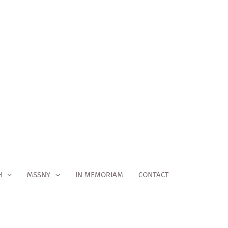
H
MSSNY
IN MEMORIAM
CONTACT