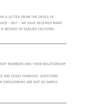
E A LETTER FROM THE OFFICE OF
GIZE – BUT – WE HAVE RECEIVED MANY
IS NEEDED OF EARLIER CAUTIONS.
STAFF MEMBERS AND THEIR RELATIONSHIP
E ARE EASILY HANDLED. QUESTIONS
OF EMPLOYMENT ARE NOT SO SIMPLY