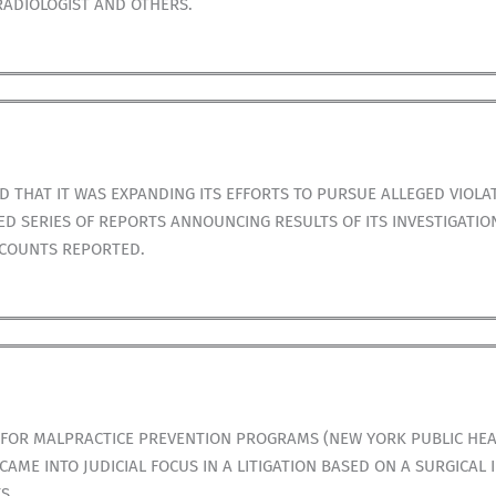
RADIOLOGIST AND OTHERS.
 THAT IT WAS EXPANDING ITS EFFORTS TO PURSUE ALLEGED VIOLA
D SERIES OF REPORTS ANNOUNCING RESULTS OF ITS INVESTIGATI
CCOUNTS REPORTED.
 FOR MALPRACTICE PREVENTION PROGRAMS (NEW YORK PUBLIC HEA
ME INTO JUDICIAL FOCUS IN A LITIGATION BASED ON A SURGICAL 
S.