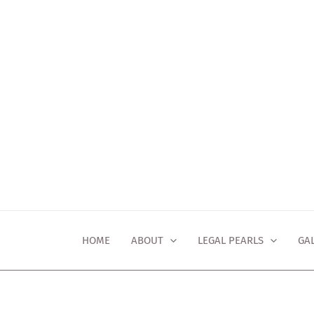
Skip
to
content
HOME
ABOUT
LEGAL PEARLS
GA