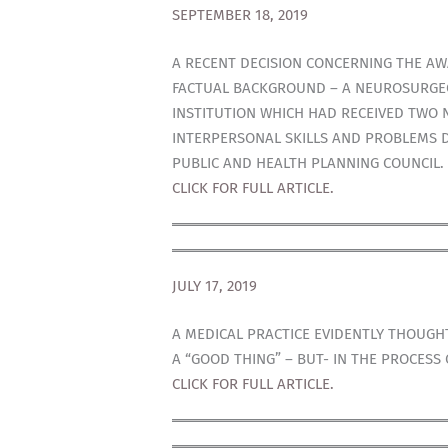
SEPTEMBER 18, 2019
A RECENT DECISION CONCERNING THE AW
FACTUAL BACKGROUND – A NEUROSURGEO
INSTITUTION WHICH HAD RECEIVED TWO 
INTERPERSONAL SKILLS AND PROBLEMS D
PUBLIC AND HEALTH PLANNING COUNCIL.
CLICK FOR FULL ARTICLE.
JULY 17, 2019
A MEDICAL PRACTICE EVIDENTLY THOUGH
A “GOOD THING” – BUT- IN THE PROCES
CLICK FOR FULL ARTICLE.