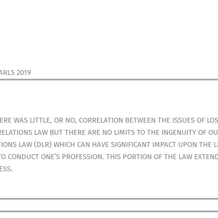
ARLS 2019
E WAS LITTLE, OR NO, CORRELATION BETWEEN THE ISSUES OF LOS
ELATIONS LAW BUT THERE ARE NO LIMITS TO THE INGENUITY OF OU
ONS LAW (DLR) WHICH CAN HAVE SIGNIFICANT IMPACT UPON THE LI
TO CONDUCT ONE’S PROFESSION. THIS PORTION OF THE LAW EXTEN
ESS.