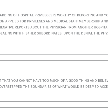
ARDING OF HOSPITAL PRIVILEGES IS WORTHY OF REPORTING AND Y
N APPLIED FOR PRIVILEGES AND MEDICAL STAFF MEMBERSHIP AND
NEGATIVE REPORTS ABOUT THE PHYSICIAN FROM ANOTHER HOSPITA
EALING WITH HIS/HER SUBORDINATES. UPON THE DENIAL THE PHY
T THAT YOU CANNOT HAVE TOO MUCH OF A GOOD THING AND BELIE
S OVERSTEPPED THE BOUNDARIES OF WHAT WOULD BE DEEMED ACCE