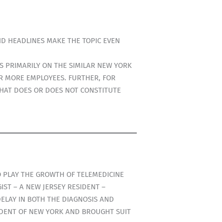
ND HEADLINES MAKE THE TOPIC EVEN
S PRIMARILY ON THE SIMILAR NEW YORK
OR MORE EMPLOYEES. FURTHER, FOR
WHAT DOES OR DOES NOT CONSTITUTE
TO PLAY THE GROWTH OF TELEMEDICINE
ST – A NEW JERSEY RESIDENT –
ELAY IN BOTH THE DIAGNOSIS AND
SIDENT OF NEW YORK AND BROUGHT SUIT