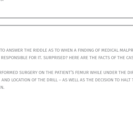
TO ANSWER THE RIDDLE AS TO WHEN A FINDING OF MEDICAL MALPR
ESPONSIBLE FOR IT. SURPRISED? HERE ARE THE FACTS OF THE CAS
RFORMED SURGERY ON THE PATIENT’S FEMUR WHILE UNDER THE DIR
 AND LOCATION OF THE DRILL – AS WELL AS THE DECISION TO HALT
AN.