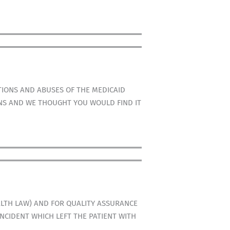
TIONS AND ABUSES OF THE MEDICAID
ONS AND WE THOUGHT YOU WOULD FIND IT
LTH LAW) AND FOR QUALITY ASSURANCE
INCIDENT WHICH LEFT THE PATIENT WITH