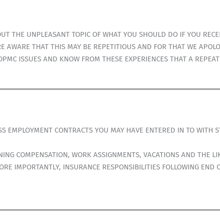
T THE UNPLEASANT TOPIC OF WHAT YOU SHOULD DO IF YOU RECEIV
E AWARE THAT THIS MAY BE REPETITIOUS AND FOR THAT WE APOLO
OPMC ISSUES AND KNOW FROM THESE EXPERIENCES THAT A REPEAT 
USS EMPLOYMENT CONTRACTS YOU MAY HAVE ENTERED IN TO WITH 
NG COMPENSATION, WORK ASSIGNMENTS, VACATIONS AND THE LIK
RE IMPORTANTLY, INSURANCE RESPONSIBILITIES FOLLOWING END 