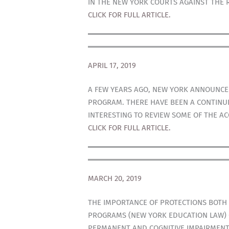
IN THE NEW YORK COURTS AGAINST THE 
CLICK FOR FULL ARTICLE.
APRIL 17, 2019
A FEW YEARS AGO, NEW YORK ANNOUNCED
PROGRAM. THERE HAVE BEEN A CONTINUE
INTERESTING TO REVIEW SOME OF THE A
CLICK FOR FULL ARTICLE.
MARCH 20, 2019
THE IMPORTANCE OF PROTECTIONS BOTH
PROGRAMS (NEW YORK EDUCATION LAW) CA
PERMANENT AND COGNITIVE IMPAIRMENT