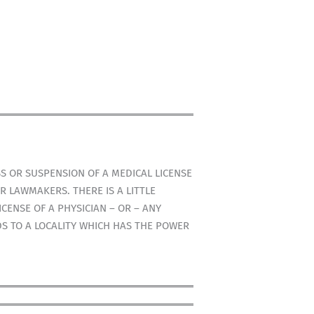
S OR SUSPENSION OF A MEDICAL LICENSE
R LAWMAKERS. THERE IS A LITTLE
CENSE OF A PHYSICIAN – OR – ANY
DS TO A LOCALITY WHICH HAS THE POWER