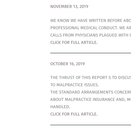
NOVEMBER 13, 2019
WE KNOW WE HAVE WRITTEN BEFORE ABOU
PROFESSIONAL MEDICAL CONDUCT. WE AR
CALLS FROM PHYSICIANS PLAGUED WITH 
CLICK FOR FULL ARTICLE.
OCTOBER 16, 2019
THE THRUST OF THIS REPORT S TO DISC
TO MALPRACTICE ISSUES.
THE STANDARD ARRANGEMENTS CONCERNI
ABOUT MALPRACTICE INSURANCE AND, MO
HANDLED.
CLICK FOR FULL ARTICLE.