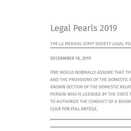
Legal Pearls 2019
THE LIJ MEDICAL STAFF SOCIETY LEGAL PE
DECENMBER 18, 2019
ONE WOULD NORMALLY ASSUME THAT THER
AND THE PROVISIONS OF THE DOMESTIC R
KNOWN SECTION OF THE DOMESTIC RELATI
PERSON WHO IS LICENSED BY THE STATE 
TO AUTHORIZE THE CONDUCT OF A BUSIN
CLICK FOR FULL ARTICLE.