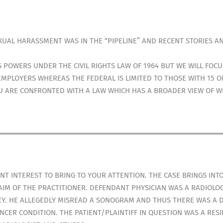
UAL HARASSMENT WAS IN THE “PIPELINE” AND RECENT STORIES A
 POWERS UNDER THE CIVIL RIGHTS LAW OF 1964 BUT WE WILL FOCU
 EMPLOYERS WHEREAS THE FEDERAL IS LIMITED TO THOSE WITH 15 
OU ARE CONFRONTED WITH A LAW WHICH HAS A BROADER VIEW OF 
IENT INTEREST TO BRING TO YOUR ATTENTION. THE CASE BRINGS IN
IM OF THE PRACTITIONER. DEFENDANT PHYSICIAN WAS A RADIOLOGI
SEY. HE ALLEGEDLY MISREAD A SONOGRAM AND THUS THERE WAS A D
NCER CONDITION. THE PATIENT/PLAINTIFF IN QUESTION WAS A RE