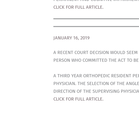
CLICK FOR FULL ARTICLE.
JANUARY 16, 2019
A RECENT COURT DECISION WOULD SEEM 
PERSON WHO COMMITTED THE ACT TO BE R
A THIRD YEAR ORTHOPEDIC RESIDENT PE
PHYSICIAN. THE SELECTION OF THE ANGLE
DIRECTION OF THE SUPERVISING PHYSICI
CLICK FOR FULL ARTICLE.