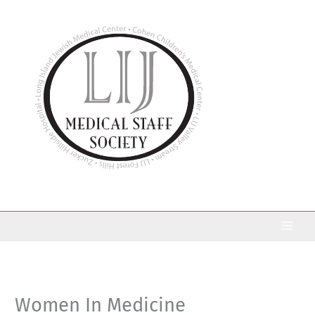
Skip
to
content
Women In Medicine