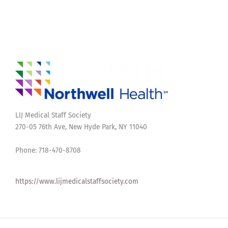
LIJ Medical Staff Society
270-05 76th Ave, New Hyde Park, NY 11040
Phone: 718-470-8708
https://www.lijmedicalstaffsociety.com